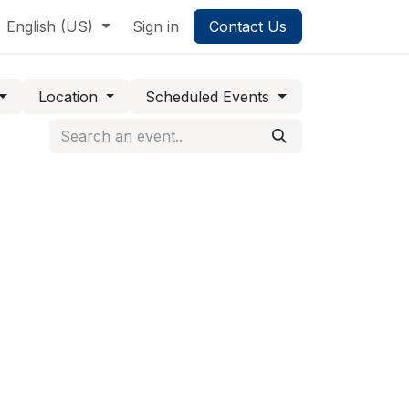
English (US)
Sign in
Contact Us
Location
Scheduled Events