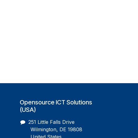
Opensource ICT Solutions
(USA)
251 Little Falls Drive
Wilmington, DE 19808
United States