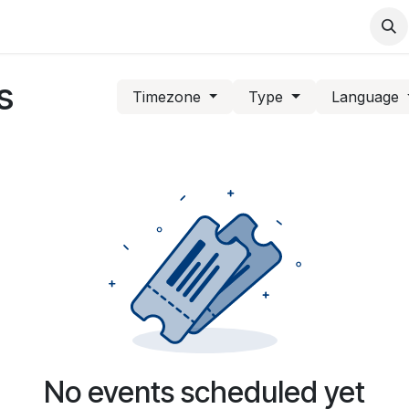
Support
Services
Contact us
s
Timezone
Type
Language
No events scheduled yet