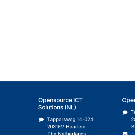
Opensource ICT
Open
Solutions (NL)
T
Tappersweg 14-024
200
2031EV Haarlem
Bel
The Netherlands
i