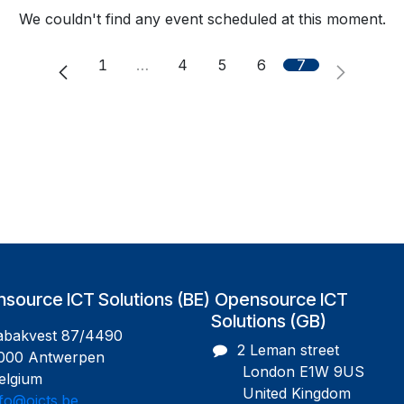
We couldn't find any event scheduled at this moment.
1
…
4
5
6
7
source ICT Solutions (BE)
Opensource ICT
Solutions (GB)
abakvest 87/4490
2 Leman street
0 Antwerpen
London E1W 9US
gium
United Kingdom
nfo@oicts.be