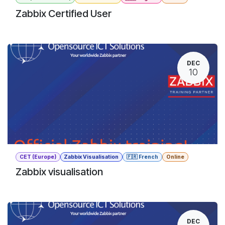
Zabbix Certified User
DEC
10
CET (Europe)
Zabbix Visualisation
🇫🇷 French
Online
Zabbix visualisation
DEC