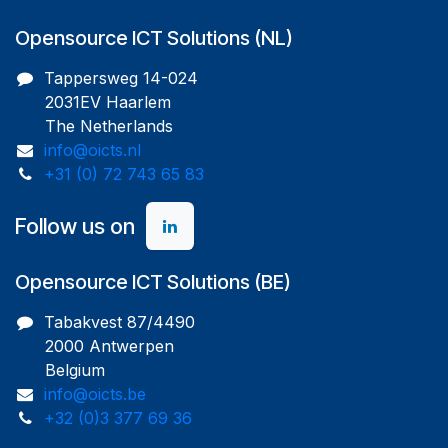
Opensource ICT Solutions (NL)
Tappersweg 14-024
2031EV Haarlem
The Netherlands
info@oicts.nl
+31 (0) 72 743 65 83
Follow us on
Opensource ICT Solutions (BE)
Tabakvest 87/4490
2000 Antwerpen
Belgium
info@oicts.be
+32 (0)3 377 69 36