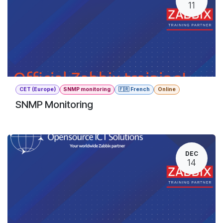
11
CET (Europe)
SNMP monitoring
🇫🇷 French
Online
SNMP Monitoring
DEC
14