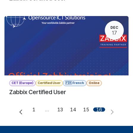
DEC
17
CET (Europe)
Certified User
🇫🇷 French
Online
Zabbix Certified User
1
…
13
14
15
16