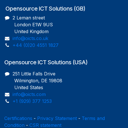
Opensource ICT Solutions (GB)
2 Leman street
London E1W 9US
United Kingdom
info@oicts.co.uk
+44 (0)20 4551 1827
Opensource ICT Solutions (USA)
251 Little Falls Drive
Wilmington, DE 19808
United States
info@oicts.com
+1 (929) 377 1253
Certifications
-
Privacy Statement
-
Terms and
Condition
-
CSR statement