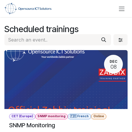
Skip to Content
Scheduled trainings
DEC
08
CET (Europe)
SNMP monitoring
🇫🇷 French
Online
SNMP Monitoring