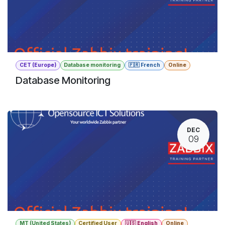
CET (Europe)
Database monitoring
🇫🇷 French
Online
Database Monitoring
DEC
09
MT (United States)
Certified User
🇺🇸 English
Online