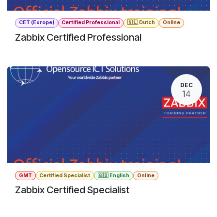
CET (Europe)
Certified Professional
🇳🇱 Dutch
Online
Zabbix Certified Professional
DEC
14
GMT
Certified Specialist
🇬🇧 English
Online
Zabbix Certified Specialist