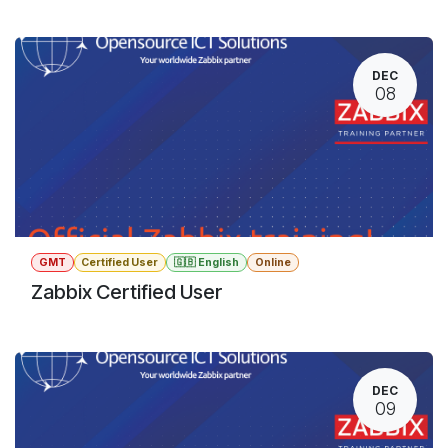
DEC
08
GMT
Certified User
🇬🇧 English
Online
Zabbix Certified User
DEC
09