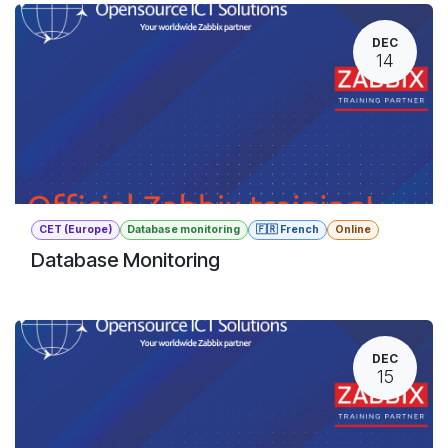
DEC
14
CET (Europe)
Database monitoring
🇫🇷 French
Online
Database Monitoring
DEC
15