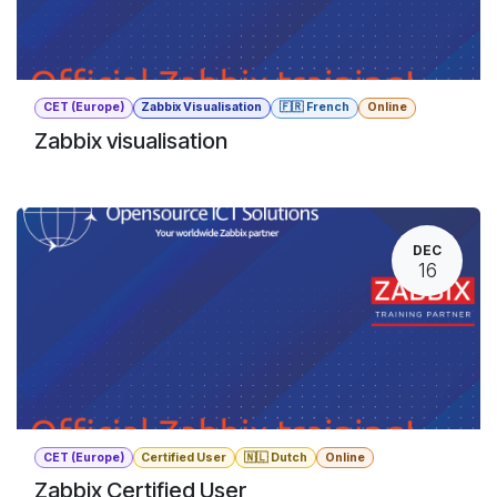
CET (Europe)
Zabbix Visualisation
🇫🇷 French
Online
Zabbix visualisation
DEC
16
CET (Europe)
Certified User
🇳🇱 Dutch
Online
Zabbix Certified User