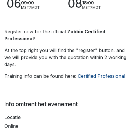
06
08
09:00
18:00
MST7MDT
MST7MDT
Register now for the official
Zabbix Certified
Professional
!
At the top right you will find the "register" button, and
we will provide you with the quotation within 2 working
days.
Training info can be found here:
Certified Professional
Info omtrent het evenement
Locatie
Online