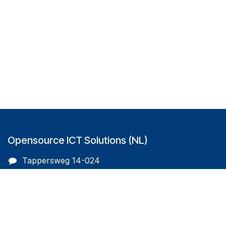
Opensource ICT Solutions (NL)
Tappersweg 14-024
2031EV Haarlem
The Netherlands
info@oicts.nl
+31 (0) 72 743 65 83