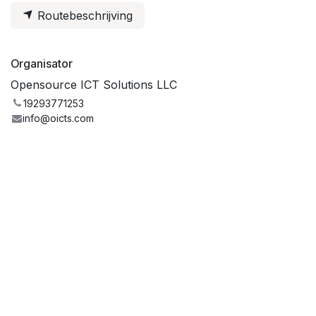
Routebeschrijving
Organisator
Opensource ICT Solutions LLC
19293771253
info@oicts.com