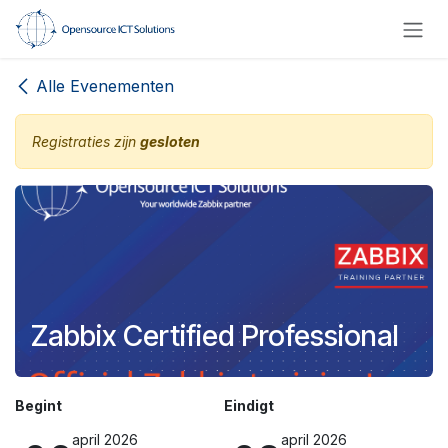
Overslaan naar inhoud
Alle Evenementen
Registraties zijn
gesloten
Zabbix Certified Professional
Begint
Eindigt
april 2026
april 2026