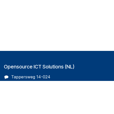
Opensource ICT Solutions (NL)
Tappersweg 14-024
2031EV Haarlem
The Netherlands
info@oicts.nl
+31 (0) 72 743 65 83