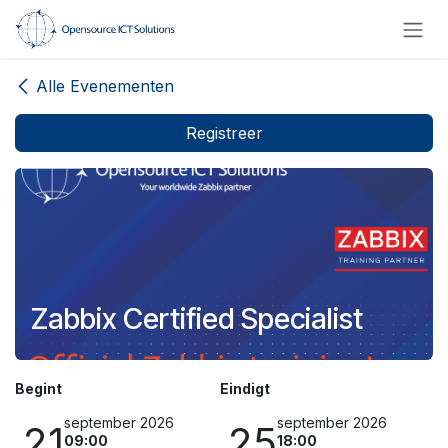
Overslaan naar inhoud
Alle Evenementen
Registreer
Zabbix Certified Specialist
Begint
Eindigt
september 2026
september 2026
21
25
09:00
18:00