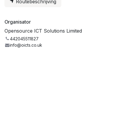
Routebeschrijving
Organisator
Opensource ICT Solutions Limited
442045511827
info@oicts.co.uk