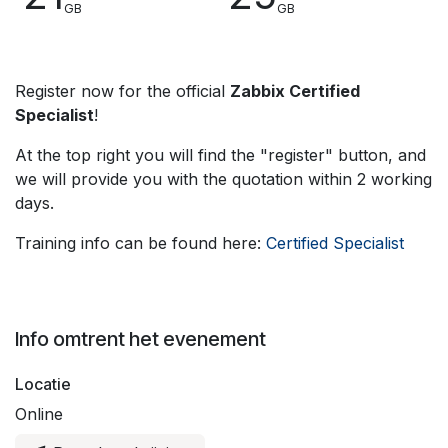
GB
GB
Register now for the official
Zabbix Certified
Specialist
!
At the top right you will find the "register" button, and
we will provide you with the quotation within 2 working
days.
Training info can be found here:
Certified Specialist
Info omtrent het evenement
Locatie
Online