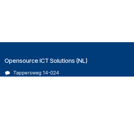
Opensource ICT Solutions (NL)
Tappersweg 14-024
2031EV Haarlem
The Netherlands
info@oicts.nl
+31 (0) 72 743 65 83
Follow us on
Opensource ICT Solutions (BE)