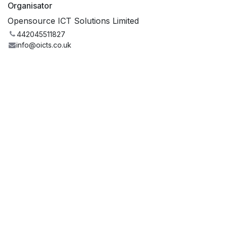
Organisator
Opensource ICT Solutions Limited
442045511827
info@oicts.co.uk