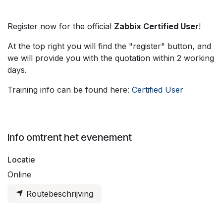
Register now for the official
Zabbix Certified User
!
At the top right you will find the "register" button, and
we will provide you with the quotation within 2 working
days.
Training info can be found here:
Certified User
Info omtrent het evenement
Locatie
Online
Routebeschrijving