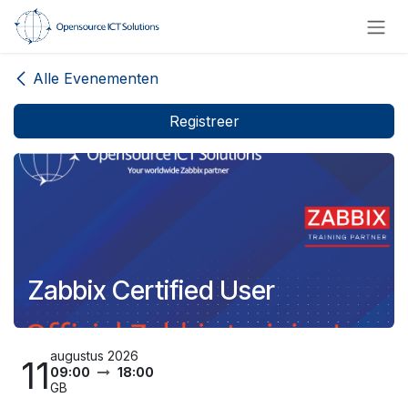
Overslaan naar inhoud
Alle Evenementen
Registreer
Zabbix Certified User
augustus 2026
11
09:00
18:00
GB