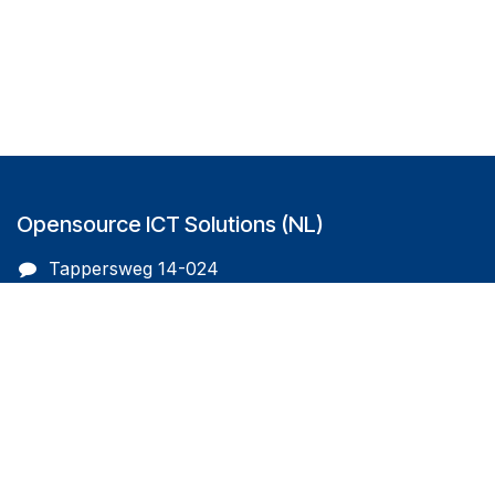
Opensource ICT Solutions (NL)
Tappersweg 14-024
2031EV Haarlem
The Netherlands
info@oicts.nl
+31 (0) 72 743 65 83
Follow us on
Opensource ICT Solutions (BE)