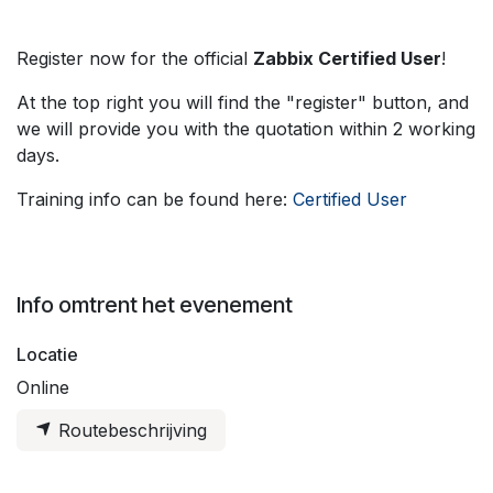
Register now for the official
Zabbix Certified User
!
At the top right you will find the "register" button, and
we will provide you with the quotation within 2 working
days.
Training info can be found here:
Certified User
Info omtrent het evenement
Locatie
Online
Routebeschrijving