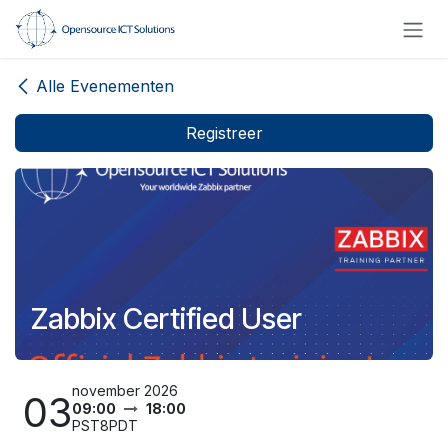
Overslaan naar inhoud
Alle Evenementen
Registreer
Zabbix Certified User
november 2026
03
09:00
18:00
PST8PDT