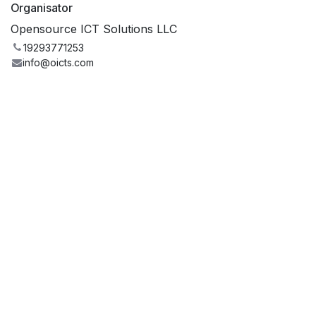
Organisator
Opensource ICT Solutions LLC
19293771253
info@oicts.com