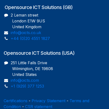
Opensource ICT Solutions (GB)
2 Leman street
London E1W 9US
United Kingdom
info@oicts.co.uk
+44 (0)20 4551 1827
Opensource ICT Solutions (USA)
251 Little Falls Drive
Wilmington, DE 19808
United States
info@oicts.com
+1 (929) 377 1253
Certifications
-
Privacy Statement
-
Terms and
Condition
-
CSR statement