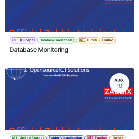
CET (Europe)
Database monitoring
🇳🇱 Dutch
Online
Database Monitoring
AUG.
10
MT (United States)
Zabbix Visualisation
🇺🇸 English
Online