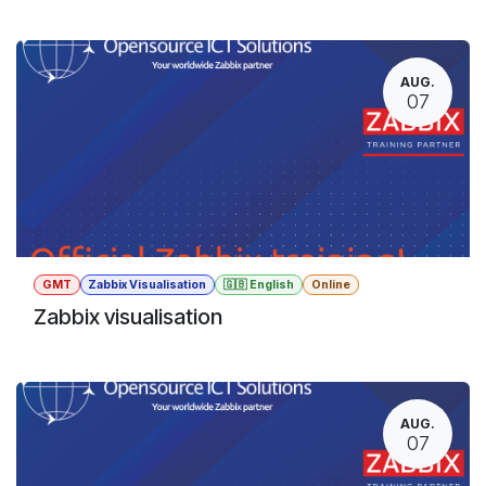
AUG.
07
GMT
Zabbix Visualisation
🇬🇧 English
Online
Zabbix visualisation
AUG.
07