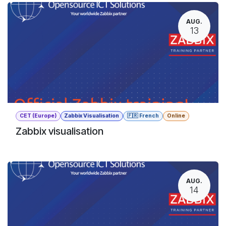
AUG.
13
CET (Europe)
Zabbix Visualisation
🇫🇷 French
Online
Zabbix visualisation
AUG.
14