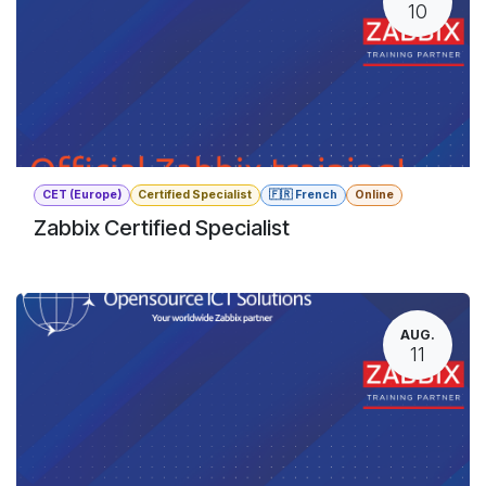
10
CET (Europe)
Certified Specialist
🇫🇷 French
Online
Zabbix Certified Specialist
AUG.
11