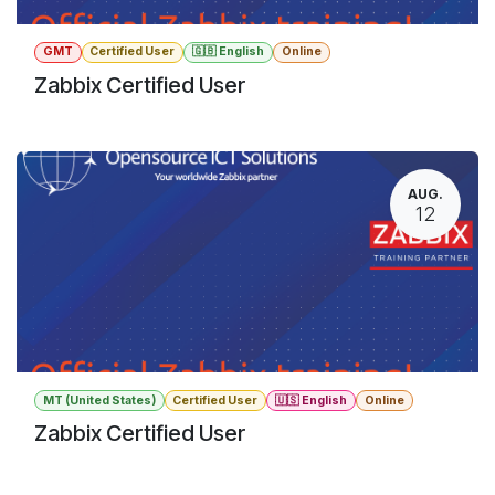
GMT
Certified User
🇬🇧 English
Online
Zabbix Certified User
AUG.
12
MT (United States)
Certified User
🇺🇸 English
Online
Zabbix Certified User