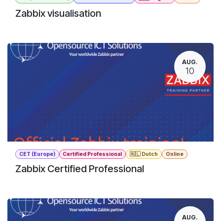
Zabbix visualisation
AUG.
10
CET (Europe)
Certified Professional
🇳🇱 Dutch
Online
Zabbix Certified Professional
AUG.