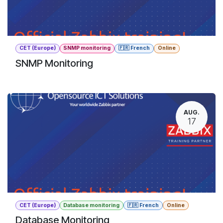
CET (Europe)
SNMP monitoring
🇫🇷 French
Online
SNMP Monitoring
AUG.
17
CET (Europe)
Database monitoring
🇫🇷 French
Online
Database Monitoring