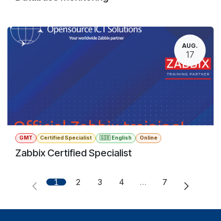
AUG.
17
GMT
Certified Specialist
🇬🇧 English
Online
Zabbix Certified Specialist
1
2
3
4
…
7