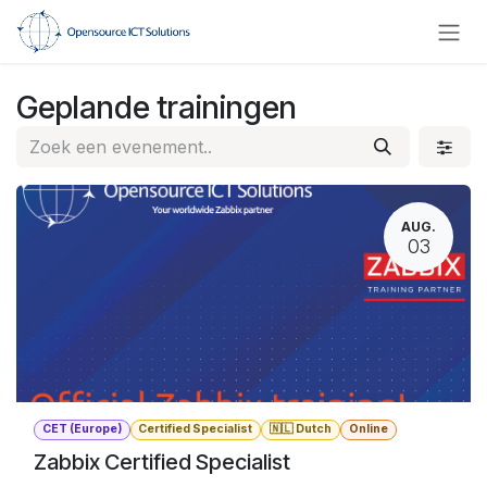
Overslaan naar inhoud
Geplande trainingen
AUG.
03
CET (Europe)
Certified Specialist
🇳🇱 Dutch
Online
Zabbix Certified Specialist