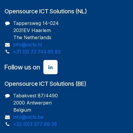
Opensource ICT Solutions (NL)
Tappersweg 14-024
2031EV Haarlem
The Netherlands
info@oicts.nl
+31 (0) 72 743 65 83
Follow us on
Opensource ICT Solutions (BE)
Tabakvest 87/4490
2000 Antwerpen
Belgium
info@oicts.be
+32 (0)3 377 69 36