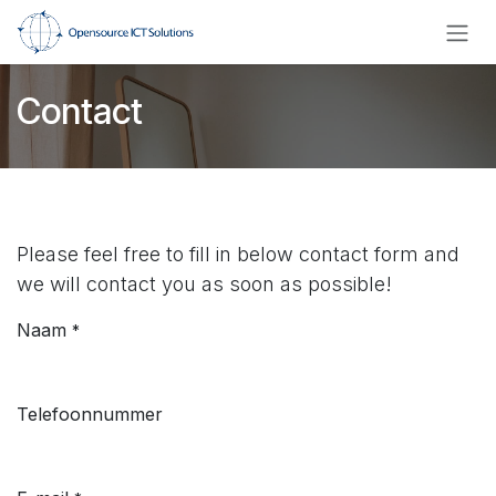
Overslaan naar inhoud
Contact
Please feel free to fill in below contact form and
we will contact you as soon as possible!
Naam
*
Telefoonnummer