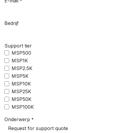
E-mail
*
Bedrijf
Support tier
MSP500
MSP1K
MSP2.5K
MSP5K
MSP10K
MSP25K
MSP50K
MSP100K
Onderwerp
*