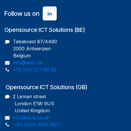
Follow us on
Opensource ICT Solutions (BE)
Tabakvest 87/4490
2000 Antwerpen
Belgium
info@oicts.be
+32 (0)3 377 69 36
Opensource ICT Solutions (GB)
2 Leman street
London E1W 9US
United Kingdom
info@oicts.co.uk
+44 (0)20 4551 1827