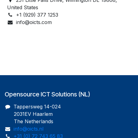
United States
+1 (929) 377 1253
info@oicts.com
Opensource ICT Solutions (NL)
Tappersweg 14-024
2031EV Haarlem
The Netherlands
info@oicts.nl
+31 (0) 72 743 65 83