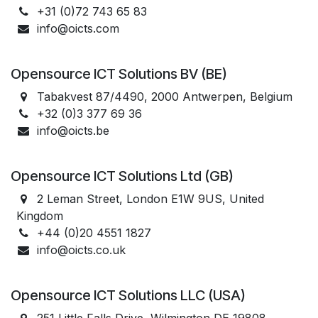
+31 (0)72 743 65 83
info@oicts.com
Opensource ICT Solutions BV (BE)
Tabakvest 87/4490, 2000 Antwerpen, Belgium
+32 (0)3 377 69 36
info@oicts.be
Opensource ICT Solutions Ltd (GB)
2 Leman Street, London E1W 9US, United
Kingdom
+44 (0)20 4551 1827
info@oicts.co.uk
Opensource ICT Solutions LLC (USA)
251 Little Falls Drive, Wilmington DE 19808,