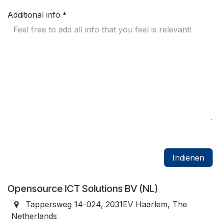
Additional info
*
Indienen
Opensource ICT Solutions BV (NL)
Tappersweg 14-024, 2031EV Haarlem, The
Netherlands