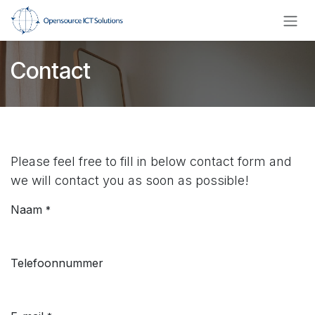
Overslaan naar inhoud
Contact
Please feel free to fill in below contact form and
we will contact you as soon as possible!
Naam
*
Telefoonnummer