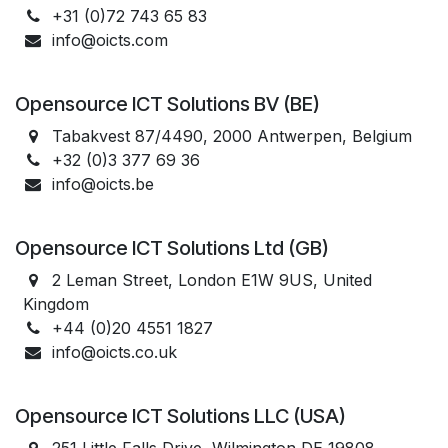
+31 (0)72 743 65 83
info@oicts.com
Opensource ICT Solutions BV (BE)
Tabakvest 87/4490, 2000 Antwerpen, Belgium
+32 (0)3 377 69 36
info@oicts.be
Opensource ICT Solutions Ltd (GB)
2 Leman Street, London E1W 9US, United
Kingdom
+44 (0)20 4551 1827
info@oicts.co.uk
Opensource ICT Solutions LLC (USA)
251 Little Falls Drive, Wilmington DE 19808,