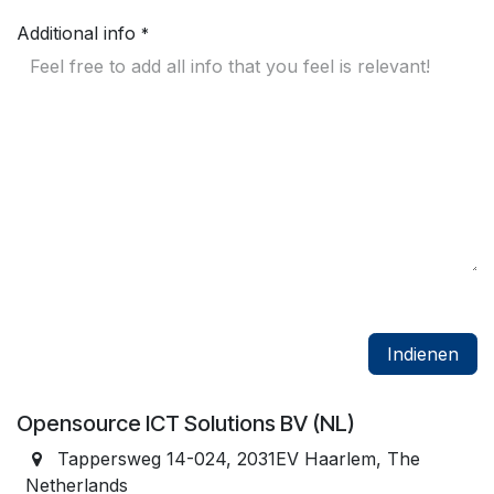
Additional info
*
Indienen
Opensource ICT Solutions BV (NL)
Tappersweg 14-024, 2031EV Haarlem, The
Netherlands