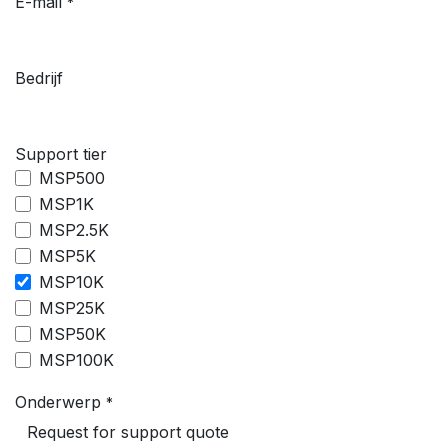
E-mail
*
Bedrijf
Support tier
MSP500
MSP1K
MSP2.5K
MSP5K
MSP10K
MSP25K
MSP50K
MSP100K
Onderwerp
*