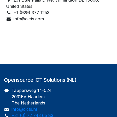
United States
+1 (929) 377 1253
info@oicts.com
Opensource ICT Solutions (NL)
Tappersweg 14-024
2031EV Haarlem
The Netherlands
info@oicts.nl
+31 (0) 72 743 65 83