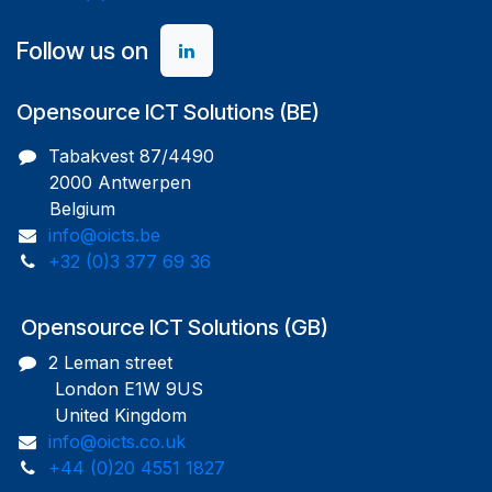
Follow us on
Opensource ICT Solutions (BE)
Tabakvest 87/4490
2000 Antwerpen
Belgium
info@oicts.be
+32 (0)3 377 69 36
Opensource ICT Solutions (GB)
2 Leman street
London E1W 9US
United Kingdom
info@oicts.co.uk
+44 (0)20 4551 1827