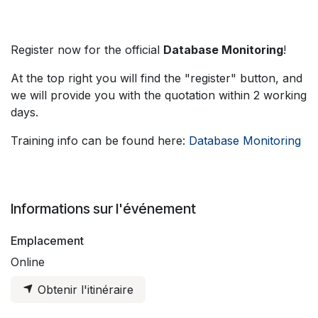
Register now for the official
Database Monitoring
!
At the top right you will find the "register" button, and
we will provide you with the quotation within 2 working
days.
Training info can be found here:
Database Monitoring
Informations sur l'événement
Emplacement
Online
Obtenir l'itinéraire