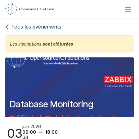
Se rendre au contenu
Tous les événements
Les inscriptions
sont clôturées
Database Monitoring
juin 2026
03
09:00
18:00
GB