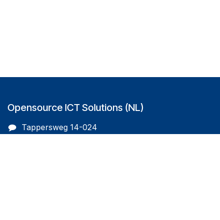
Opensource ICT Solutions (NL)
Tappersweg 14-024
2031EV Haarlem
The Netherlands
info@oicts.nl
+31 (0) 72 743 65 83
Follow us on