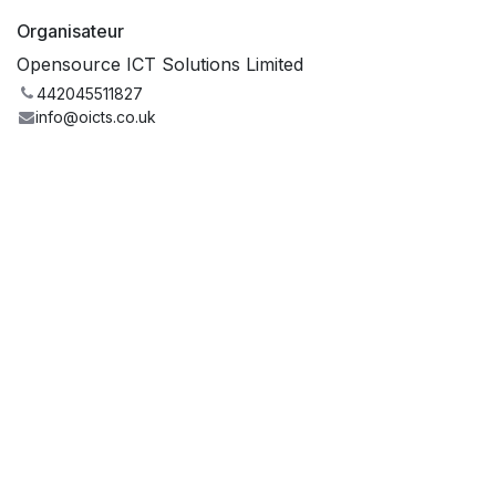
Organisateur
Opensource ICT Solutions Limited
442045511827
info@oicts.co.uk