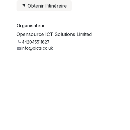
Obtenir l'itinéraire
Organisateur
Opensource ICT Solutions Limited
442045511827
info@oicts.co.uk