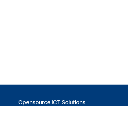
Opensource ICT Solutions
(USA)
251 Little Falls Drive
Wilmington, DE 19808