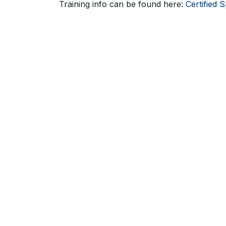
Training info can be found here:
Certified S