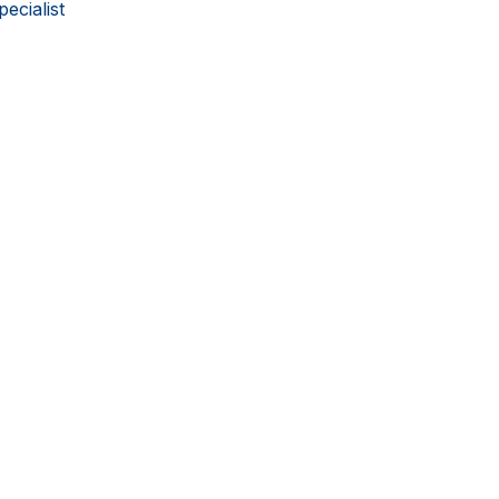
pecialist