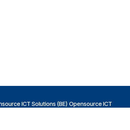
source ICT Solutions (BE)
Opensource ICT
Solutions (GB)
abakvest 87/4490
2 Leman street
0 Antwerpen
London E1W 9US
gium