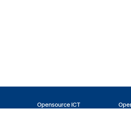
Opensource ICT
Open
Solutions (NL)
T
Tappersweg 14-024
200
2031EV Haarlem
Bel