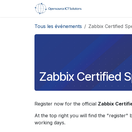
Se rendre au contenu
Accueil
Formati
Tous les événements
Zabbix Certified Spe
Zabbix Certified S
Register now for the official
Zabbix Certifi
At the top right you will find the "register"
working days.