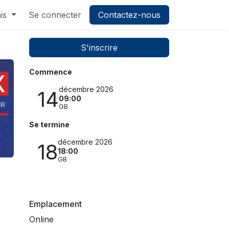
is
Se connecter
Contactez-nous
S'inscrire
Commence
décembre 2026
14
09:00
GB
Se termine
décembre 2026
18
18:00
GB
Emplacement
Online