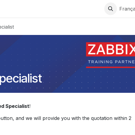
ons
Support
Services
Contactez-nous
França
cialist
pecialist
ed Specialist
!
 button, and we will provide you with the quotation within 2