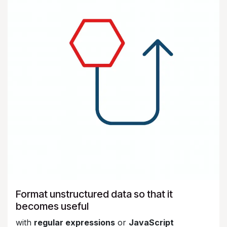
Format unstructured data so that it
becomes useful
with
regular expressions
or
JavaScript