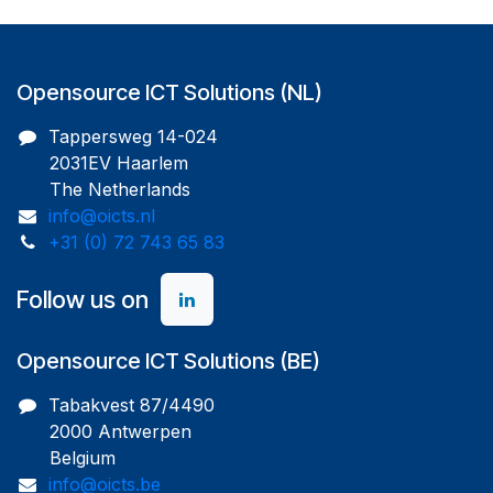
Opensource ICT Solutions (NL)
Tappersweg 14-024
2031EV Haarlem
The Netherlands
info@oicts.nl
+31 (0) 72 743 65 83
Follow us on
Opensource ICT Solutions (BE)
Tabakvest 87/4490
2000 Antwerpen
Belgium
info@oicts.be