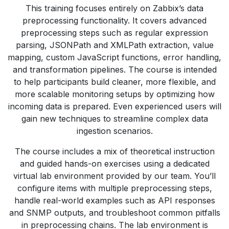
This training focuses entirely on Zabbix’s data
preprocessing functionality. It covers advanced
preprocessing steps such as regular expression
parsing, JSONPath and XMLPath extraction, value
mapping, custom JavaScript functions, error handling,
and transformation pipelines. The course is intended
to help participants build cleaner, more flexible, and
more scalable monitoring setups by optimizing how
incoming data is prepared. Even experienced users will
gain new techniques to streamline complex data
ingestion scenarios.
The course includes a mix of theoretical instruction
and guided hands-on exercises using a dedicated
virtual lab environment provided by our team. You’ll
configure items with multiple preprocessing steps,
handle real-world examples such as API responses
and SNMP outputs, and troubleshoot common pitfalls
in preprocessing chains. The lab environment is