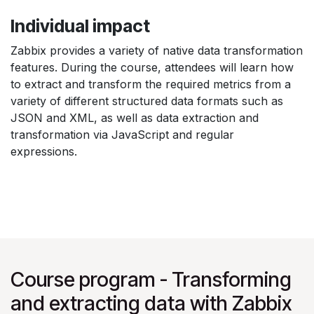
Individual impact
Zabbix provides a variety of native data transformation
features. During the course, attendees will learn how
to extract and transform the required metrics from a
variety of different structured data formats such as
JSON and XML, as well as data extraction and
transformation via JavaScript and regular
expressions.
Course program - Transforming
and extracting data with Zabbix