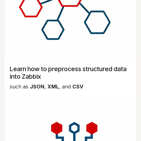
Learn how to preprocess structured data
into Zabbix
such as
JSON
,
XML
, and
CSV