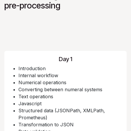
pre-processing
Day 1
Introduction
Internal workflow
Numerical operations
Converting between numeral systems
Text operations
Javascript
Structured data (JSONPath, XMLPath,
Prometheus)
Transformation to JSON