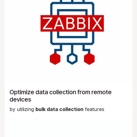
Optimize data collection from remote
devices
by utilizing
bulk data collection
features