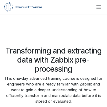
Skip to Content
Transforming and extracting
data with Zabbix pre-
processing
This one-day advanced training course is designed for
engineers who are already familiar with Zabbix and
want to gain a deeper understanding of how to
efficiently transform and manipulate data before it is
stored or evaluated.