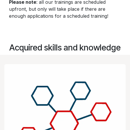
Please note
: all our trainings are scheduled
upfront, but only will take place if there are
enough applications for a scheduled training!
Acquired skills and knowledge