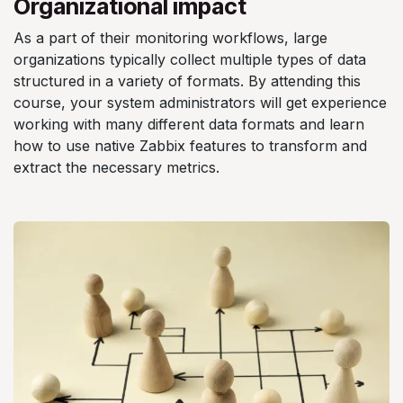
Organizational impact
As a part of their monitoring workflows, large
organizations typically collect multiple types of data
structured in a variety of formats. By attending this
course, your system administrators will get experience
working with many different data formats and learn
how to use native Zabbix features to transform and
extract the necessary metrics.