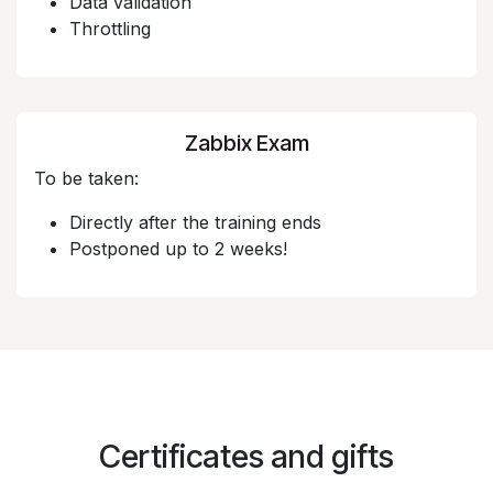
Data validation
Throttling
Zabbix Exam
To be taken:
Directly after the training ends
Postponed up to 2 weeks!
Certificates and gifts