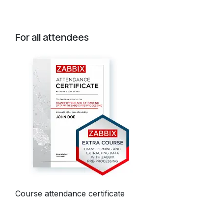
For all attendees
Course attendance certificate