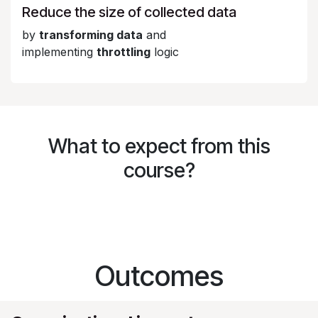
Reduce the size of collected data
by
transforming data
and
implementing
throttling
logic
What to expect from this
course?
Outcomes