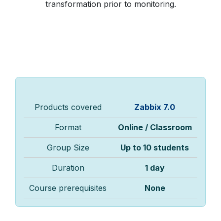
transformation prior to monitoring.
Products covered
Zabbix 7.0
Format
Online / Classroom
Group Size
Up to 10 students
Duration
1 day
Course prerequisites
None