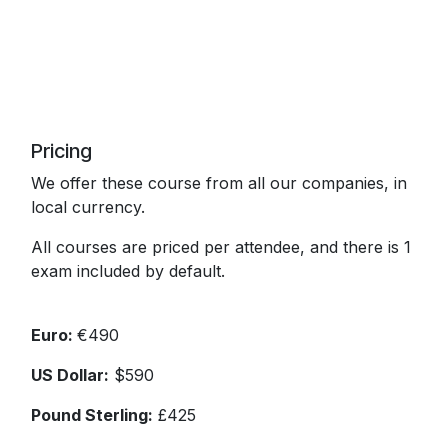
Pricing
We offer these course from all our companies, in
local currency.
All courses are priced per attendee, and there is 1
exam included by default.
Euro:
€490
US Dollar:
$590
Pound Sterling:
£425