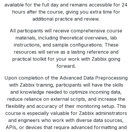
available for the full day and remains accessible for 24
hours after the course, giving you extra time for
additional practice and review.
All participants will receive comprehensive course
materials, including theoretical overviews, lab
instructions, and sample configurations. These
resources will serve as a lasting reference and
practical toolkit for your work with Zabbix going
forward.
Upon completion of the Advanced Data Preprocessing
with Zabbix training, participants will have the skills
and knowledge needed to optimize incoming data,
reduce reliance on external scripts, and increase the
flexibility and accuracy of their monitoring setup. This
course is especially valuable for Zabbix administrators
and engineers who work with diverse data sources,
APIs, or devices that require advanced formatting and