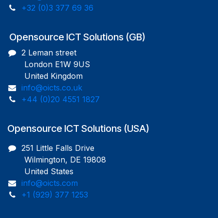
+32 (0)3 377 69 36
Opensource ICT Solutions (GB)
2 Leman street
London E1W 9US
United Kingdom
info@oicts.co.uk
+44 (0)20 4551 1827
Opensource ICT Solutions (USA)
251 Little Falls Drive
Wilmington, DE 19808
United States
info@oicts.com
+1 (929) 377 1253