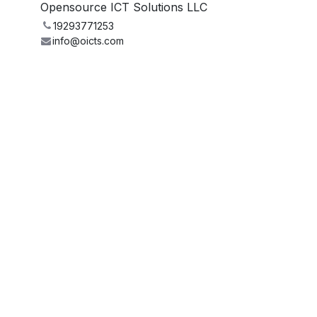
Opensource ICT Solutions LLC
19293771253
info@oicts.com