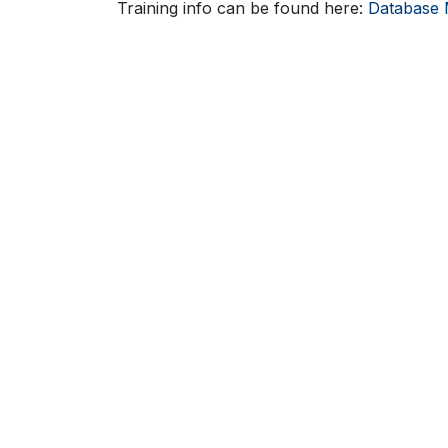
Training info can be found here:
Database 