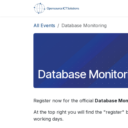
Skip to Content
Home
Trainings
All Events
Database Monitoring
Database Monitor
Register now for the official
Database Moni
At the top right you will find the "register"
working days.