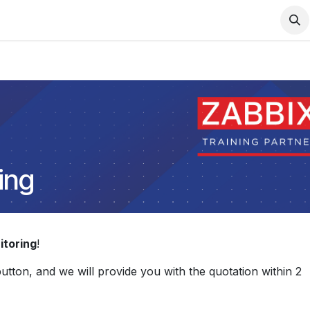
Support
Services
Contact us
ing
toring
!
 button, and we will provide you with the quotation within 2