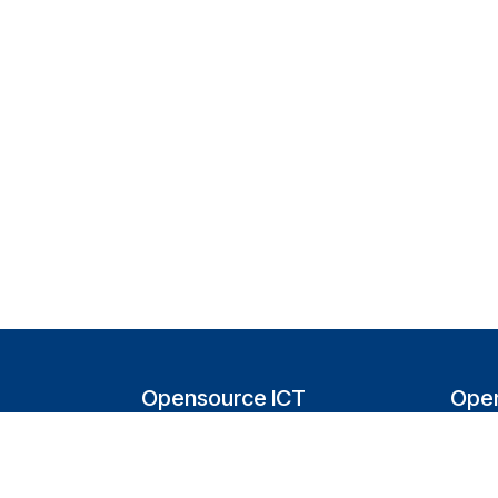
Opensource ICT
Open
Solutions (NL)
T
Tappersweg 14-024
200
2031EV Haarlem
Bel