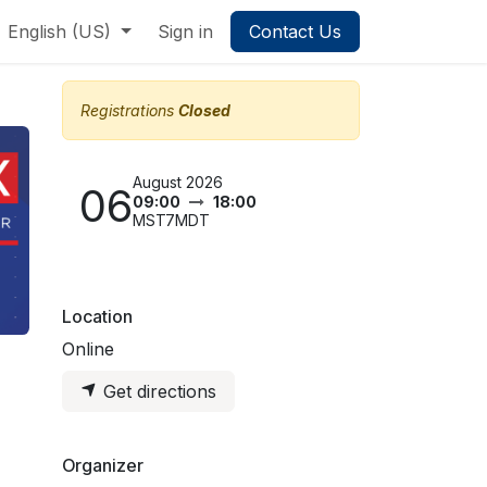
English (US)
Sign in
Contact Us
Registrations
Closed
August 2026
06
09:00
18:00
MST7MDT
Location
Online
Get directions
Organizer