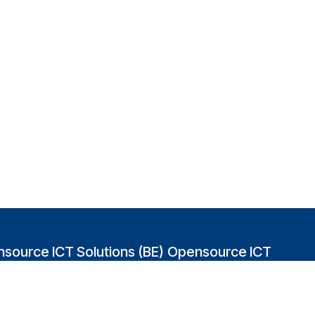
source ICT Solutions (BE)
Opensource ICT
Solutions (GB)
abakvest 87/4490
2 Leman street
0 Antwerpen
London E1W 9US
gium