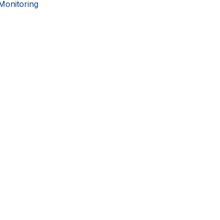
Monitoring