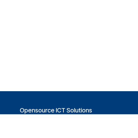
Opensource ICT Solutions
(USA)
251 Little Falls Drive
Wilmington, DE 19808