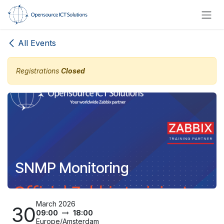
Skip to Content
All Events
Registrations
Closed
SNMP Monitoring
March 2026
30
09:00
18:00
Europe/Amsterdam