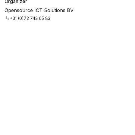
Organizer
Opensource ICT Solutions BV
+31 (0)72 743 65 83