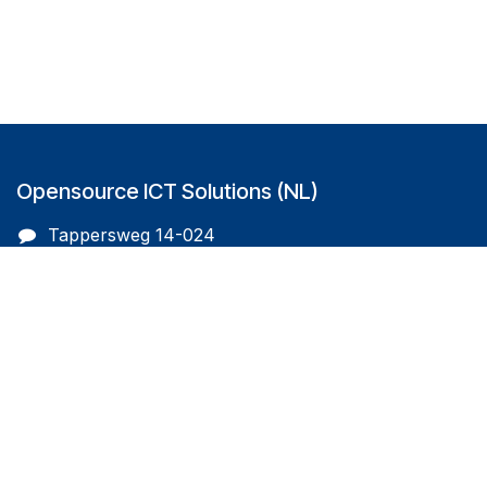
Opensource ICT Solutions (NL)
Tappersweg 14-024
2031EV Haarlem
The Netherlands
info@oicts.nl
+31 (0) 72 743 65 83
Follow us on
Opensource ICT Solutions (BE)