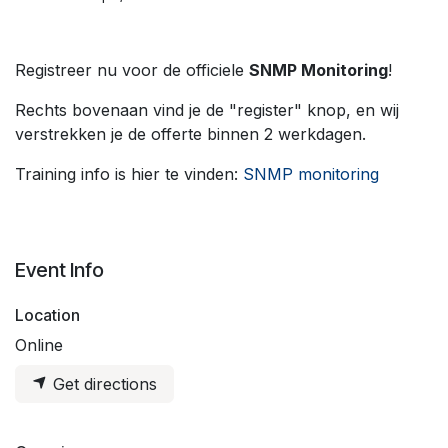
Registreer nu voor de officiele
SNMP Monitoring
!
Rechts bovenaan vind je de "register" knop, en wij
verstrekken je de offerte binnen 2 werkdagen.
Training info is hier te vinden:
SNMP monitoring
Event Info
Location
Online
Get directions