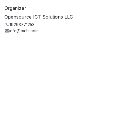
Organizer
Opensource ICT Solutions LLC
19293771253
info@oicts.com