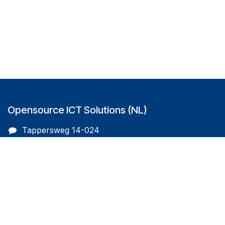
Opensource ICT Solutions (NL)
Tappersweg 14-024
2031EV Haarlem
The Netherlands
info@oicts.nl
+31 (0) 72 743 65 83
Follow us on