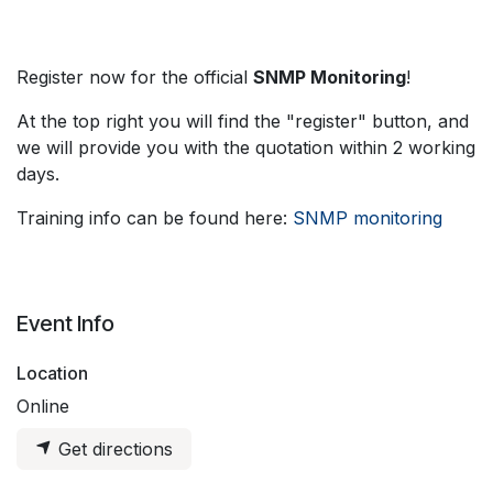
Register now for the official
SNMP Monitoring
!
At the top right you will find the "register" button, and
we will provide you with the quotation within 2 working
days.
Training info can be found here:
SNMP monitoring
Event Info
Location
Online
Get directions