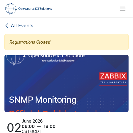
Skip to Content
All Events
Registrations
Closed
SNMP Monitoring
June 2026
02
09:00
18:00
CST6CDT