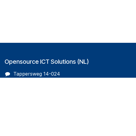
Opensource ICT Solutions (NL)
Tappersweg 14-024
2031EV Haarlem
The Netherlands
info@oicts.nl
+31 (0) 72 743 65 83
Follow us on
Opensource ICT Solutions (BE)