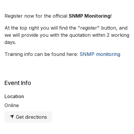
Register now for the official
SNMP Monitoring
!
At the top right you will find the "register" button, and
we will provide you with the quotation within 2 working
days.
Training info can be found here:
SNMP monitoring
Event Info
Location
Online
Get directions