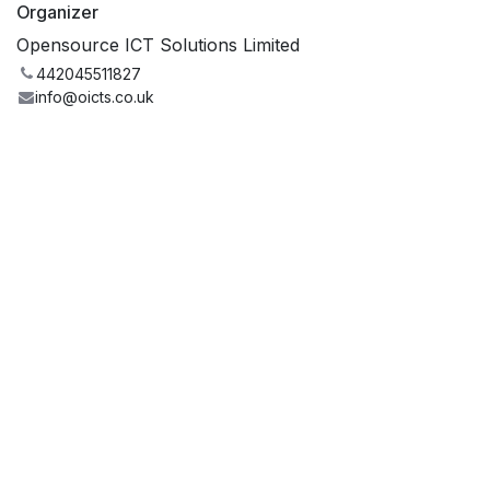
Organizer
Opensource ICT Solutions Limited
442045511827
info@oicts.co.uk