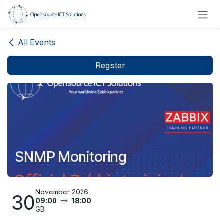
Skip to Content
All Events
Register
SNMP Monitoring
November 2026
30
09:00
18:00
GB