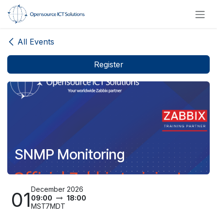
Skip to Content
All Events
Register
SNMP Monitoring
December 2026
01
09:00
18:00
MST7MDT