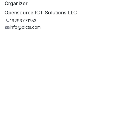
Organizer
Opensource ICT Solutions LLC
19293771253
info@oicts.com