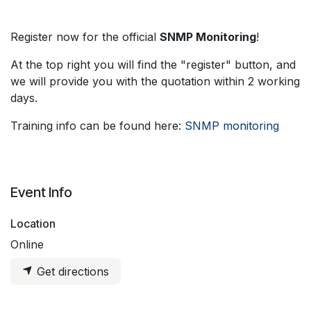
Register now for the official
SNMP Monitoring
!
At the top right you will find the "register" button, and
we will provide you with the quotation within 2 working
days.
Training info can be found here:
SNMP monitoring
Event Info
Location
Online
Get directions