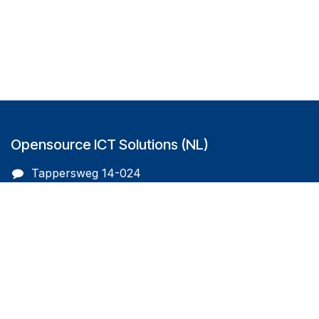
Opensource ICT Solutions (NL)
Tappersweg 14-024
2031EV Haarlem
The Netherlands
info@oicts.nl
+31 (0) 72 743 65 83
Follow us on
Opensource ICT Solutions (BE)