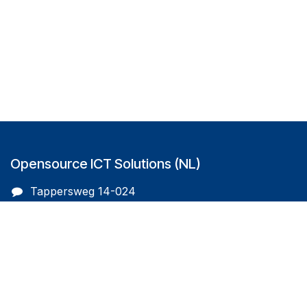
Opensource ICT Solutions (NL)
Tappersweg 14-024
2031EV Haarlem
The Netherlands
info@oicts.nl
+31 (0) 72 743 65 83
Follow us on