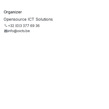
Organizer
Opensource ICT Solutions
+32 (0)3 377 69 36
info@oicts.be