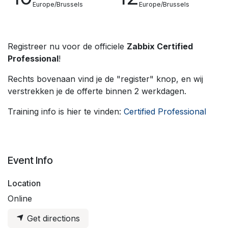
Europe/Brussels
Europe/Brussels
Registreer nu voor de officiele
Zabbix Certified
Professional
!
Rechts bovenaan vind je de "register" knop, en wij
verstrekken je de offerte binnen 2 werkdagen.
Training info is hier te vinden:
Certified Professional
Event Info
Location
Online
Get directions