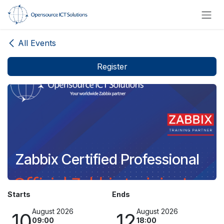
Skip to Content
All Events
Register
Zabbix Certified Professional
Starts
Ends
August 2026
August 2026
10
12
09:00
18:00