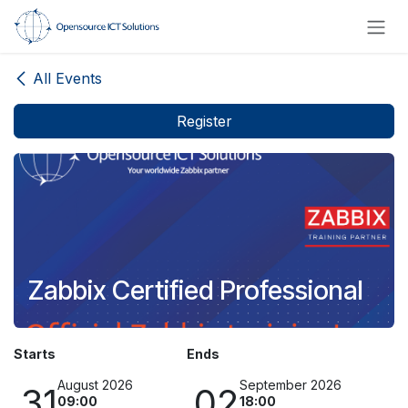
Skip to Content
All Events
Register
Zabbix Certified Professional
Starts
Ends
August 2026
September 2026
31
02
09:00
18:00