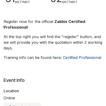
MST7MDT
MST7MDT
Register now for the official
Zabbix Certified
Professional
!
At the top right you will find the "register" button, and
we will provide you with the quotation within 2 working
days.
Training info can be found here:
Certified Professional
Event Info
Location
Online