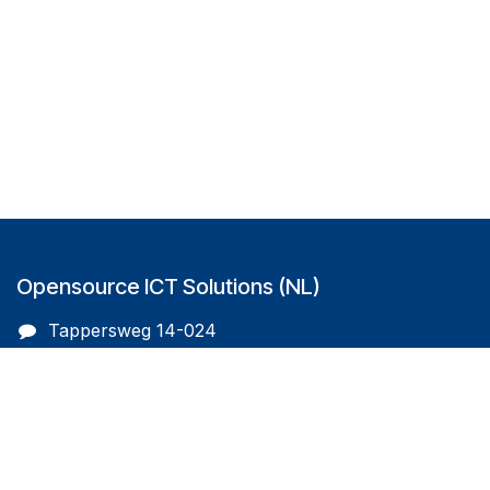
Opensource ICT Solutions (NL)
Tappersweg 14-024
2031EV Haarlem
The Netherlands
info@oicts.nl
+31 (0) 72 743 65 83