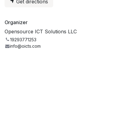
Get directions
Organizer
Opensource ICT Solutions LLC
19293771253
info@oicts.com