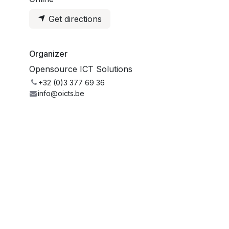
Get directions
Organizer
Opensource ICT Solutions
+32 (0)3 377 69 36
info@oicts.be