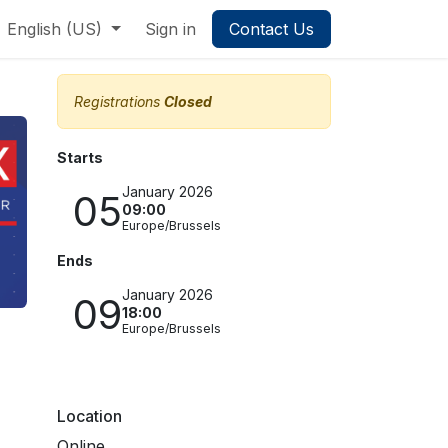
English (US)
Sign in
Contact Us
Registrations
Closed
Starts
January 2026
05
09:00
Europe/Brussels
Ends
January 2026
09
18:00
Europe/Brussels
Location
Online