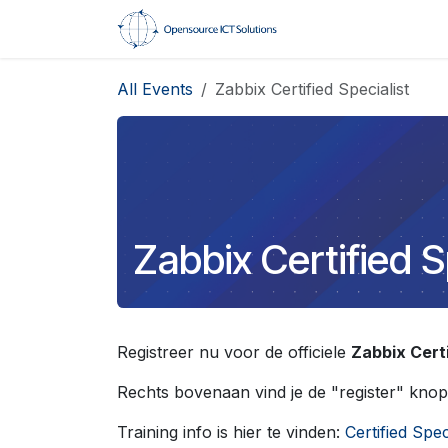
Skip to Content
Home
Trainings
All Events
Zabbix Certified Specialist
Zabbix Certified S
Registreer nu voor de officiele
Zabbix Certi
Rechts bovenaan vind je de "register" knop
Training info is hier te vinden:
Certified Spec