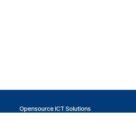
Opensource ICT Solutions
(USA)
251 Little Falls Drive
Wilmington, DE 19808