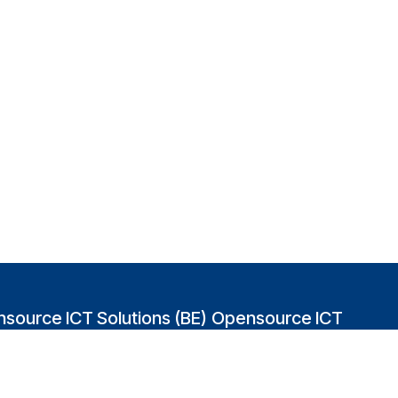
source ICT Solutions (BE)
Opensource ICT
Solutions (GB)
abakvest 87/4490
2 Leman street
0 Antwerpen
London E1W 9US
gium