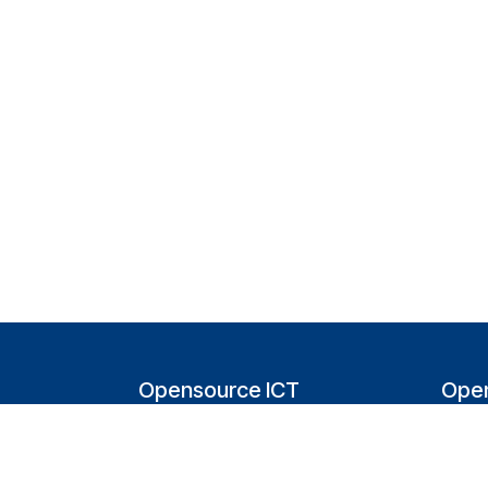
Opensource ICT
Open
Solutions (NL)
T
Tappersweg 14-024
200
2031EV Haarlem
Bel