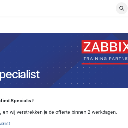
Support
Services
Contact us
pecialist
fied Specialist
!
, en wij verstrekken je de offerte binnen 2 werkdagen.
ialist