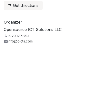
Get directions
Organizer
Opensource ICT Solutions LLC
19293771253
info@oicts.com