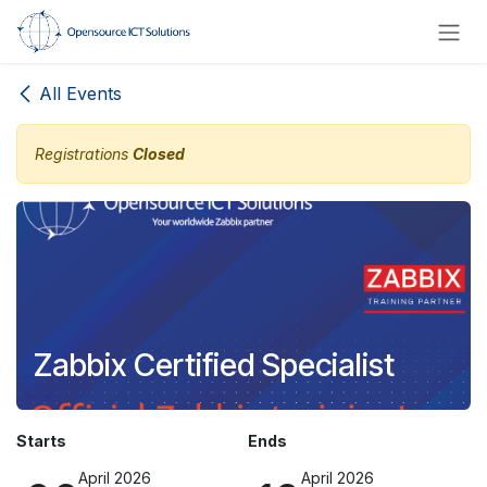
Skip to Content
All Events
Registrations
Closed
Zabbix Certified Specialist
Starts
Ends
April 2026
April 2026