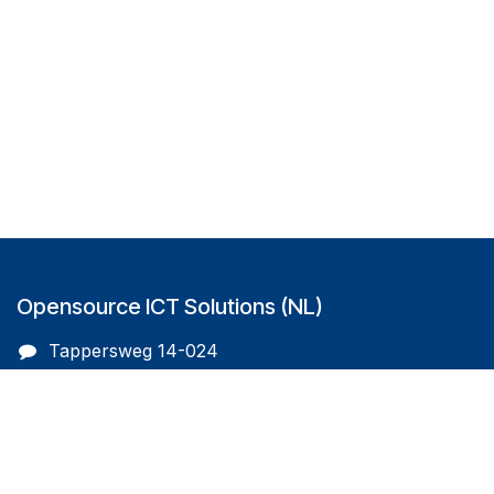
Opensource ICT Solutions (NL)
Tappersweg 14-024
2031EV Haarlem
The Netherlands
info@oicts.nl
+31 (0) 72 743 65 83