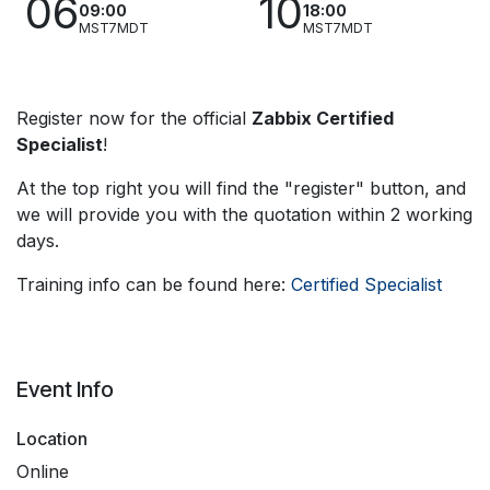
06
10
09:00
18:00
MST7MDT
MST7MDT
Register now for the official
Zabbix Certified
Specialist
!
At the top right you will find the "register" button, and
we will provide you with the quotation within 2 working
days.
Training info can be found here:
Certified Specialist
Event Info
Location
Online