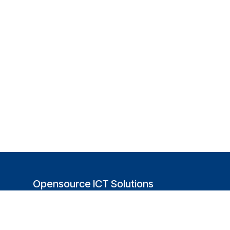
Opensource ICT Solutions
(USA)
251 Little Falls Drive
Wilmington, DE 19808