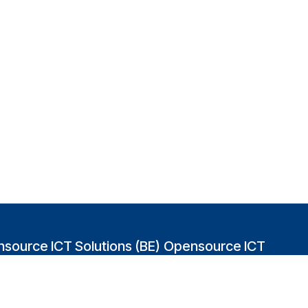
source ICT Solutions (BE)
Opensource ICT
Solutions (GB)
abakvest 87/4490
2 Leman street
0 Antwerpen
London E1W 9US
gium