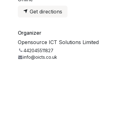
Get directions
Organizer
Opensource ICT Solutions Limited
442045511827
info@oicts.co.uk