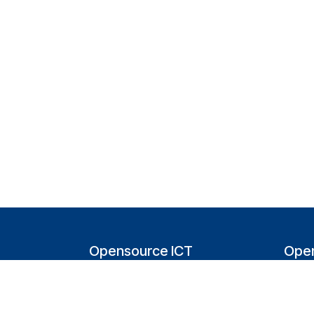
Opensource ICT
Open
Solutions (NL)
T
Tappersweg 14-024
200
2031EV Haarlem
Bel