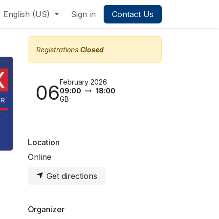
English (US)
Sign in
Contact Us
Registrations
Closed
February 2026
06
09:00
18:00
GB
Location
Online
Get directions
Organizer