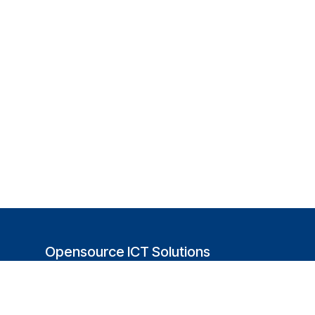
Opensource ICT Solutions
(USA)
251 Little Falls Drive
Wilmington, DE 19808