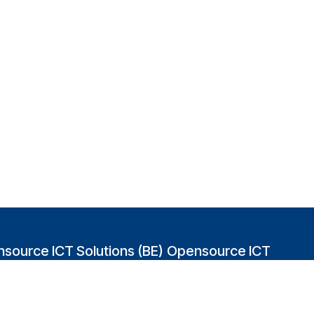
source ICT Solutions (BE)
Opensource ICT
Solutions (GB)
abakvest 87/4490
2 Leman street
0 Antwerpen
London E1W 9US
gium