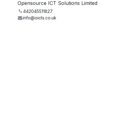
Opensource ICT Solutions Limited
442045511827
info@oicts.co.uk