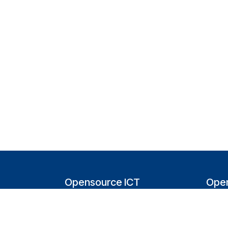
Opensource ICT
Open
Solutions (NL)
T
Tappersweg 14-024
200
2031EV Haarlem
Bel