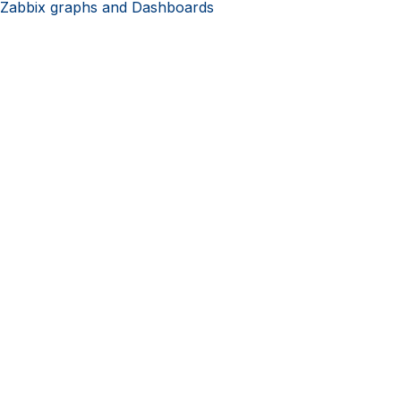
 Zabbix graphs and Dashboards