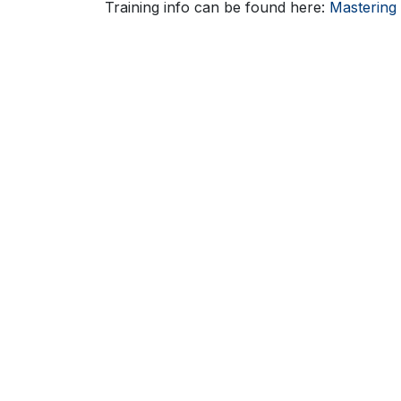
Training info can be found here:
Mastering