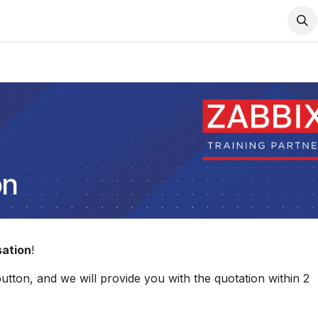
Support
Services
Contact us
on
sation
!
 button, and we will provide you with the quotation within 2