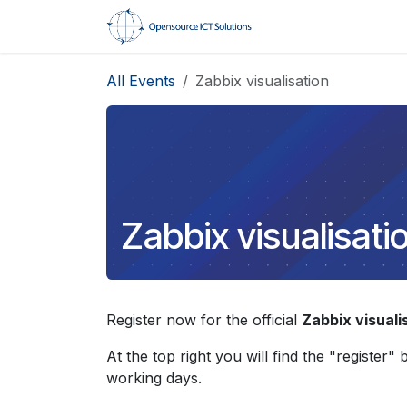
Skip to Content
Home
Trainings
All Events
Zabbix visualisation
Zabbix visualisati
Register now for the official
Zabbix visuali
At the top right you will find the "register"
working days.