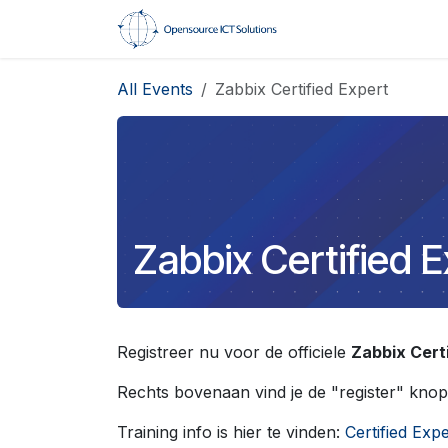
Skip to Content
Home
Trainings
All Events
Zabbix Certified Expert
Zabbix Certified 
Registreer nu voor de officiele
Zabbix Cert
Rechts bovenaan vind je de "register" knop
Training info is hier te vinden:
Certified Expe