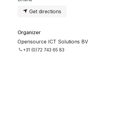
Get directions
Organizer
Opensource ICT Solutions BV
+31 (0)72 743 65 83