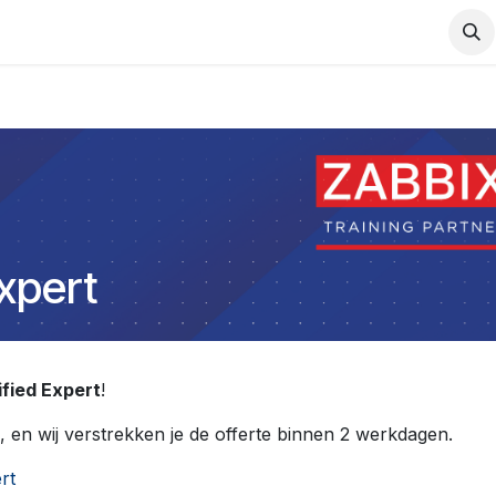
Support
Services
Contact us
Expert
ified Expert
!
, en wij verstrekken je de offerte binnen 2 werkdagen.
rt