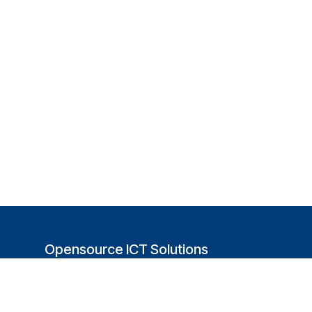
Opensource ICT Solutions
(USA)
251 Little Falls Drive
Wilmington, DE 19808