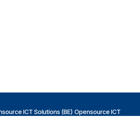
source ICT Solutions (BE)
Opensource ICT
Solutions (GB)
abakvest 87/4490
2 Leman street
0 Antwerpen
London E1W 9US
gium