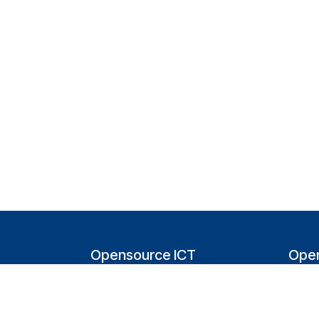
Opensource ICT
Open
Solutions (NL)
T
Tappersweg 14-024
200
2031EV Haarlem
Bel