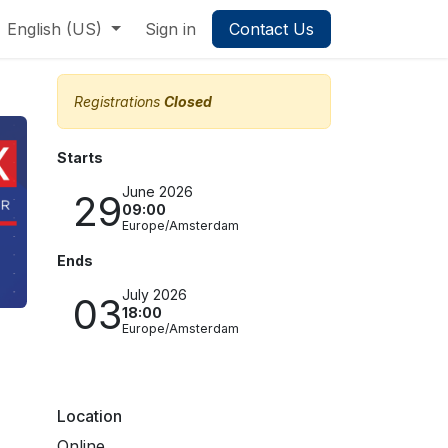
English (US)
Sign in
Contact Us
Registrations
Closed
Starts
June 2026
29
09:00
Europe/Amsterdam
Ends
July 2026
03
18:00
Europe/Amsterdam
Location
Online